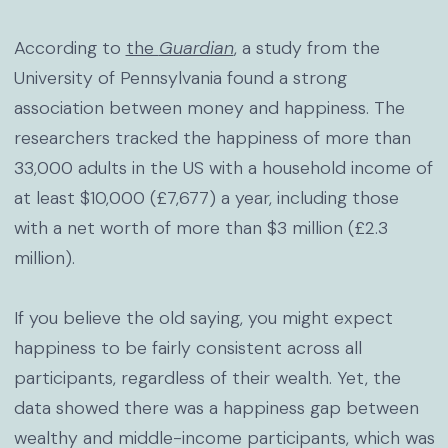
According to
the
Guardian
, a study from the
University of Pennsylvania found a strong
association between money and happiness. The
researchers tracked the happiness of more than
33,000 adults in the US with a household income of
at least $10,000 (£7,677) a year, including those
with a net worth of more than $3 million (£2.3
million).
If you believe the old saying, you might expect
happiness to be fairly consistent across all
participants, regardless of their wealth. Yet, the
data showed there was a happiness gap between
wealthy and middle-income participants, which was