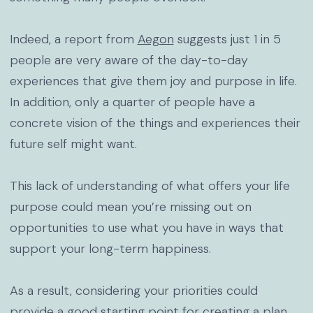
Indeed, a report from
Aegon
suggests just 1 in 5
people are very aware of the day-to-day
experiences that give them joy and purpose in life.
In addition, only a quarter of people have a
concrete vision of the things and experiences their
future self might want.
This lack of understanding of what offers your life
purpose could mean you’re missing out on
opportunities to use what you have in ways that
support your long-term happiness.
As a result, considering your priorities could
provide a good starting point for creating a plan