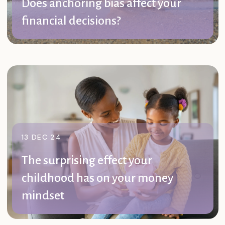
Does anchoring bias affect your
financial decisions?
Anchoring bias is a common cognitive phenomenon
that could affect your day-to-day and long-term ...
Read further
13 DEC 24
The surprising effect your
childhood has on your money
mindset
Your relationship with money may play a huge role in
how you handle financial ...