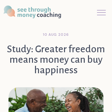
10 AUG 2026
Study: Greater freedom
means money can buy
happiness