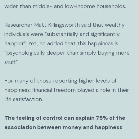
wider than middle- and low-income households.
Researcher Matt Killingsworth said that wealthy
individuals were “substantially and significantly
happier”. Yet, he added that this happiness is
“psychologically deeper than simply buying more
stuff”.
For many of those reporting higher levels of
happiness, financial freedom played a role in their
life satisfaction.
The feeling of control can explain 75% of the
association between money and happiness