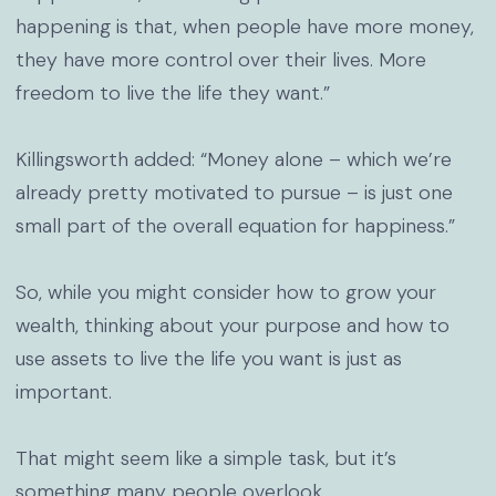
happening is that, when people have more money,
they have more control over their lives. More
freedom to live the life they want.”
Killingsworth added: “Money alone – which we’re
already pretty motivated to pursue – is just one
small part of the overall equation for happiness.”
So, while you might consider how to grow your
wealth, thinking about your purpose and how to
use assets to live the life you want is just as
important.
That might seem like a simple task, but it’s
something many people overlook.