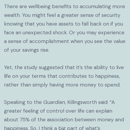
There are wellbeing benefits to accumulating more
wealth. You might feel a greater sense of security
knowing that you have assets to fall back on if you
face an unexpected shock. Or you may experience
a sense of accomplishment when you see the value
of your savings rise.
Yet, the study suggested that it’s the ability to live
life on your terms that contributes to happiness,
rather than simply having more money to spend.
Speaking to the
Guardian
, Killingsworth said: “A
greater feeling of control over life can explain
about 75% of the association between money and
happiness. So, I think a big part of what’s