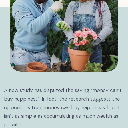
A new study has disputed the saying “money can’t
buy happiness”. In fact, the research suggests the
opposite is true, money
can
buy happiness, but it
isn’t as simple as accumulating as much wealth as
possible.