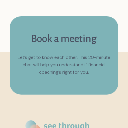
Book a meeting
Let’s get to know each other. This 20-minute
chat will help you understand if financial
coaching’s right for you.