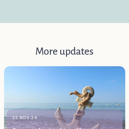
More updates
22 NOV 24