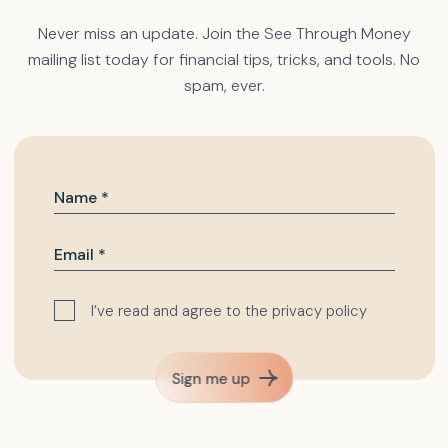
Never miss an update. Join the See Through Money
mailing list today for financial tips, tricks, and tools. No
spam, ever.
I’ve read and agree to the
privacy policy
Sign me up