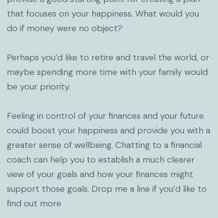
that focuses on your happiness. What would you
do if money were no object?
Perhaps you’d like to retire and travel the world, or
maybe spending more time with your family would
be your priority.
Feeling in control of your finances and your future
could boost your happiness and provide you with a
greater sense of wellbeing. Chatting to a financial
coach can help you to establish a much clearer
view of your goals and how your finances might
support those goals. Drop me a line if you’d like to
find out more