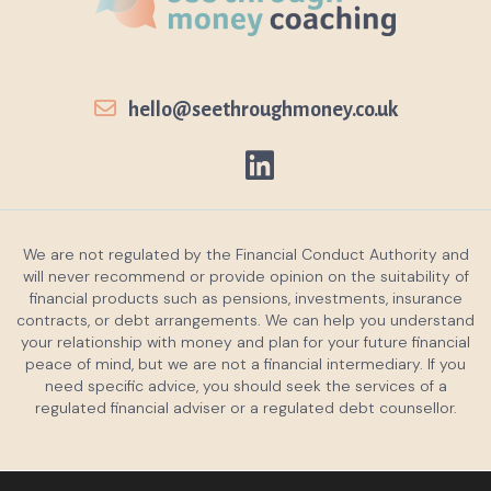
hello@seethroughmoney.co.uk
We are not regulated by the Financial Conduct Authority and
will never recommend or provide opinion on the suitability of
financial products such as pensions, investments, insurance
contracts, or debt arrangements. We can help you understand
your relationship with money and plan for your future financial
peace of mind, but we are not a financial intermediary. If you
need specific advice, you should seek the services of a
regulated financial adviser or a regulated debt counsellor.
Privacy policy
Cookies policy