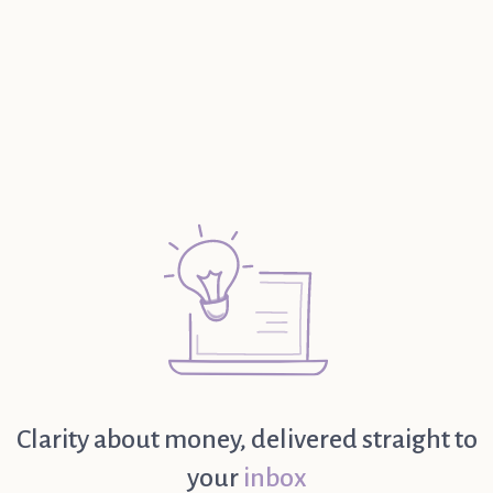
Read further
Clarity about money, delivered straight to
your
inbox