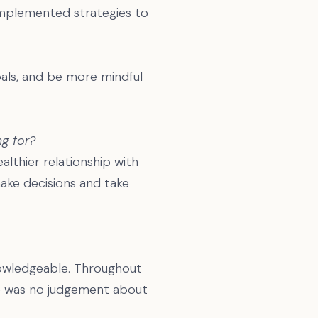
implemented strategies to
oals, and be more mindful
g for?
ealthier relationship with
make decisions and take
nowledgeable. Throughout
here was no judgement about