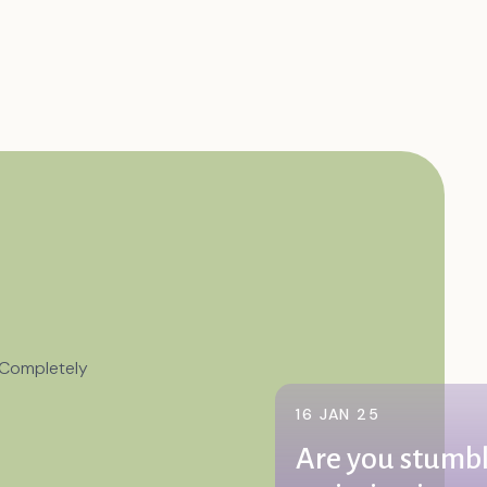
 Completely
16 JAN 25
Are you stumbl