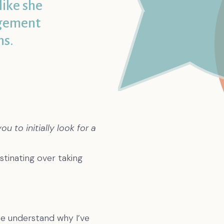
like she
dgement
ns.
 to initially look for a
tinating over taking
me understand why I’ve