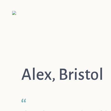
Alex, Bristol