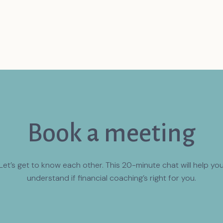
Book a meeting
Let’s get to know each other. This 20-minute chat will help yo
understand if financial coaching’s right for you.