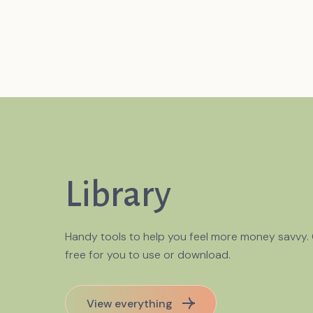
Library
Handy tools to help you feel more money savvy.
free for you to use or download.
choring bias affect
View everything