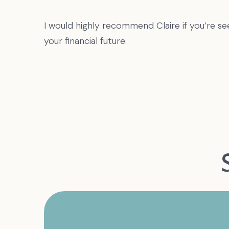
I would highly recommend Claire if you’re se
your financial future.