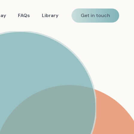
say
FAQs
Library
Get in touch