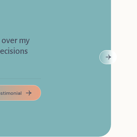
l over my
ecisions
estimonial