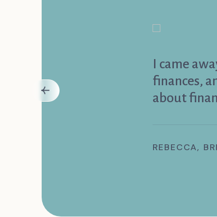
I came away
finances, 
about finan
REBECCA, BR