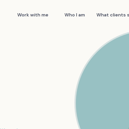
Work with me
Who I am
What clients 