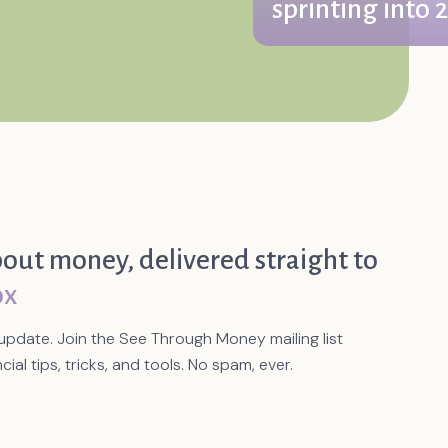
sprinting into 
We find ourselves in Janua
ourselves that it’s the year 
bout money, delivered straight to
ox
update. Join the See Through Money mailing list
cial tips, tricks, and tools. No spam, ever.