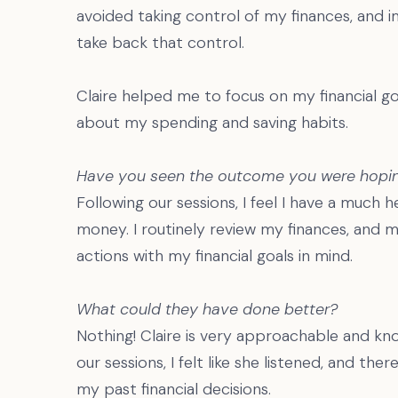
avoided taking control of my finances, and 
take back that control.
Claire helped me to focus on my financial g
about my spending and saving habits.
Have you seen the outcome you were hopin
Following our sessions, I feel I have a much h
money. I routinely review my finances, and 
actions with my financial goals in mind.
What could they have done better?
Nothing! Claire is very approachable and k
our sessions, I felt like she listened, and t
my past financial decisions.