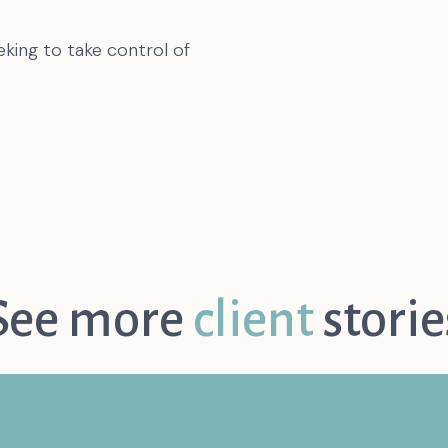
eking to take control of
See more
client
storie