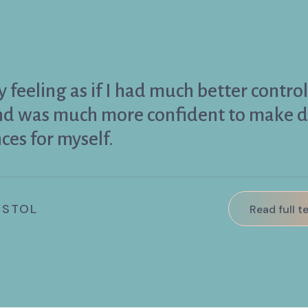
 feeling as if I had much better contro
and was much more confident to make d
ces for myself.
ISTOL
Read full t