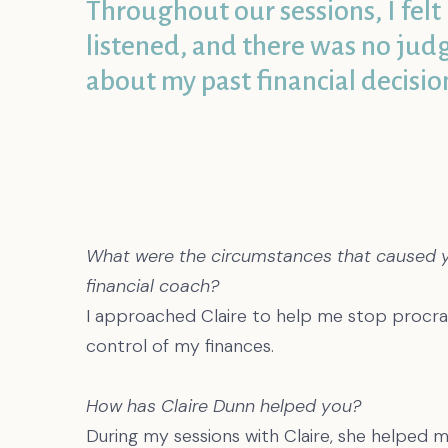
Throughout our sessions, I felt 
listened, and there was no ju
about my past financial decisio
What were the circumstances that caused you
financial coach?
I approached Claire to help me stop procras
control of my finances.
How has Claire Dunn helped you?
During my sessions with Claire, she helped 