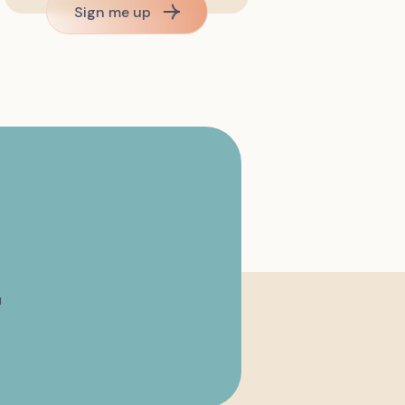
Sign me up
u